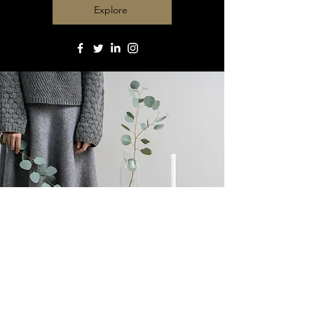
Explore
Contact : Paul Célérier