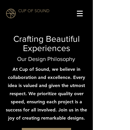
CUP OF SOUND
Crafting Beautiful
Experiences
Our Design Philosophy
At Cup of Sound, we believe in
collaboration and excellence. Every
idea is valued and given the utmost
respect. We prioritize quality over
speed, ensuring each project is a
success for all involved. Join us in the
joy of creating remarkable designs.